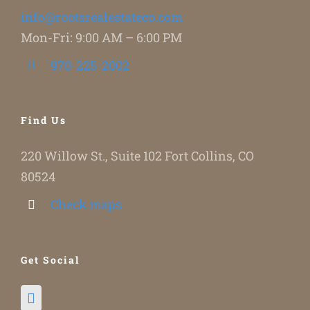
info@rootsrealestateco.com
Mon-Fri: 9:00 AM – 6:00 PM
970-225-2002
Find Us
220 Willow St., Suite 102 Fort Collins, CO
80524
Check maps
Get Social