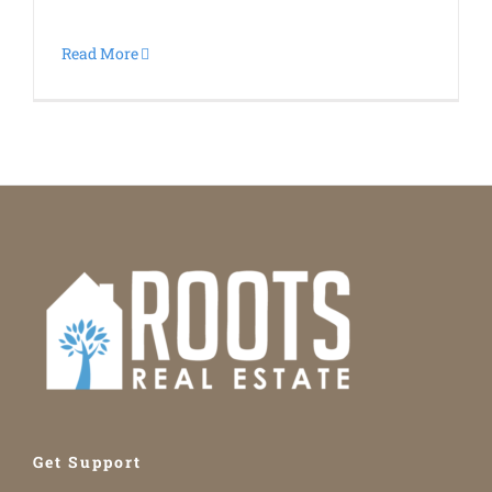
Read More
Get Support