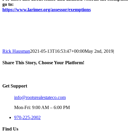
go to:
https://www.larimer.org/assessor/exemptions
Rick Hausman
2021-05-13T16:53:47+00:00
May 2nd, 2019
|
Share This Story, Choose Your Platform!
Facebook
X
Reddit
LinkedIn
WhatsApp
Tumblr
Pinterest
Vk
Email
Get Support
info@rootsrealestateco.com
Mon-Fri: 9:00 AM – 6:00 PM
970-225-2002
Find Us