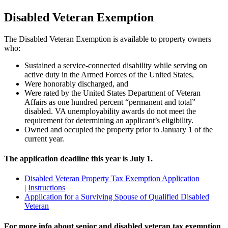
Disabled Veteran Exemption
The Disabled Veteran Exemption is available to property owners
who:
Sustained a service-connected disability while serving on
active duty in the Armed Forces of the United States,
Were honorably discharged, and
Were rated by the United States Department of Veteran
Affairs as one hundred percent “permanent and total”
disabled. VA unemployability awards do not meet the
requirement for determining an applicant’s eligibility.
Owned and occupied the property prior to January 1 of the
current year.
The application deadline this year is July 1.
Disabled Veteran Property Tax Exemption Application
|
Instructions
Application for a Surviving Spouse of Qualified Disabled
Veteran
For more info about senior and disabled veteran tax exemption