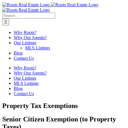
Skip
to
content
Search
for:
Why Roots?
Why Our Agents?
Our Listings
MLS Listings
Blog
Contact Us
Why Roots?
Why Our Agents?
Our Listings
MLS Listings
Blog
Contact Us
Property Tax Exemptions
Senior Citizen Exemption (to Property
Taxes)