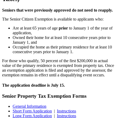
Seniors that were previously approved do not need to reapply.
The Senior Citizen Exemption is available to applicants who:
Are at least 65 years of age
prior
to January 1 of the year of
application,
Owned their home for at least 10 consecutive years prior to
January 1, and
Occupied the home as their primary residence for at least 10
consecutive years prior to January 1.
For those who qualify, 50 percent of the first $200,000 in actual
value of the primary residence is exempted from property tax. Once
an exemption application is filed and approved by the assessor, the
exemption remains in effect until a disqualifying event occurs.
The application deadline is July 15.
Senior Property Tax Exemption Forms
General Information
Short Form Application
|
Instructions
Long Form Application
|
Instructions