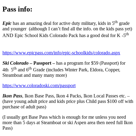
Pass info:
th
Epic
has an amazing deal for active duty military, kids in 5
grade
and younger (although I can’t find all the info. on the kids pass yet)
th
AND Epic School Kids Colorado Pack has a good deal for K -5
https://www.epicpass.com/info/epic-schoolkids/colorado.aspx
Ski Colorado
– Passport –
has a program for $59 (Passport) for
th
th
4th 5
and 6
Grade (includes Winter Park, Eldora, Copper,
Steamboat and many many more)
https://www.coloradoski.com/passport
Ikon Pass
, Ikon Base Pass, Ikon 4 Packs, Ikon Local Passes etc. –
(have young adult price and kids price plus Child pass $100 off with
purchase of adult pass)
(I usually get Base Pass which is enough for me unless you need
more than 5 days at Steamboat or ski Aspen area then need full Ikon
Pass)