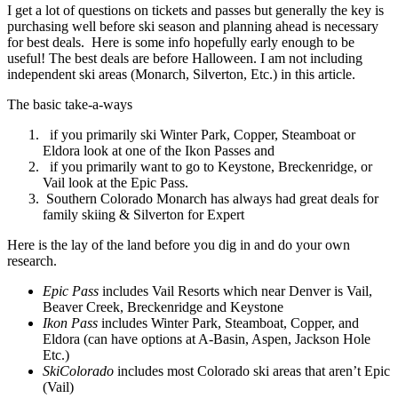
I get a lot of questions on tickets and passes but generally the key is
purchasing well before ski season and planning ahead is necessary
for best deals. Here is some info hopefully early enough to be
useful! The best deals are before Halloween. I am not including
independent ski areas (Monarch, Silverton, Etc.) in this article.
The basic take-a-ways
if you primarily ski Winter Park, Copper, Steamboat or
Eldora look at one of the Ikon Passes and
if you primarily want to go to Keystone, Breckenridge, or
Vail look at the Epic Pass.
Southern Colorado Monarch has always had great deals for
family skiing & Silverton for Expert
Here is the lay of the land before you dig in and do your own
research.
Epic Pass
includes Vail Resorts which near Denver is Vail,
Beaver Creek, Breckenridge and Keystone
Ikon Pass
includes Winter Park, Steamboat, Copper, and
Eldora (can have options at A-Basin, Aspen, Jackson Hole
Etc.)
SkiColorado
includes most Colorado ski areas that aren’t Epic
(Vail)