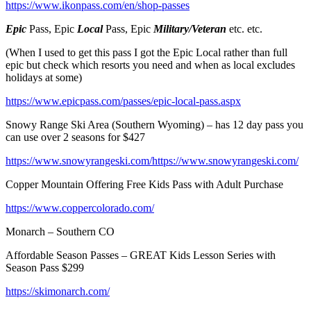
https://www.ikonpass.com/en/shop-passes
Epic
Pass, Epic
Local
Pass, Epic
Military/Veteran
etc. etc.
(When I used to get this pass I got the Epic Local rather than full
epic but check which resorts you need and when as local excludes
holidays at some)
https://www.epicpass.com/passes/epic-local-pass.aspx
Snowy Range Ski Area (Southern Wyoming) – has 12 day pass you
can use over 2 seasons for $427
https://www.snowyrangeski.com/https://www.snowyrangeski.com/
Copper Mountain Offering Free Kids Pass with Adult Purchase
https://www.coppercolorado.com/
Monarch – Southern CO
Affordable Season Passes – GREAT Kids Lesson Series with
Season Pass $299
https://skimonarch.com/