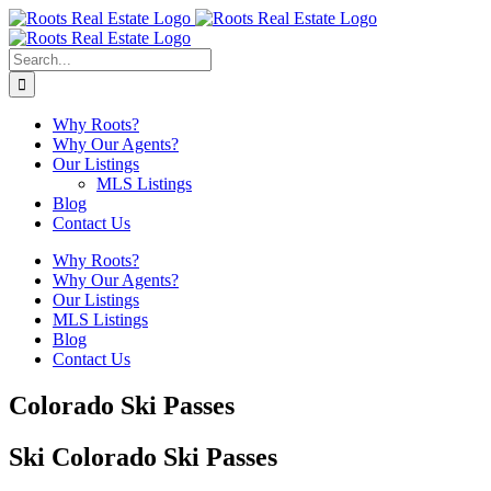
Skip
to
content
Search
for:
Why Roots?
Why Our Agents?
Our Listings
MLS Listings
Blog
Contact Us
Why Roots?
Why Our Agents?
Our Listings
MLS Listings
Blog
Contact Us
Colorado Ski Passes
Ski Colorado Ski Passes