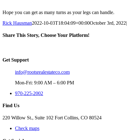
Hope you can get as many turns as your legs can handle.
Rick Hausman
2022-10-03T18:04:09+00:00
October 3rd, 2022
|
Share This Story, Choose Your Platform!
Facebook
X
Reddit
LinkedIn
WhatsApp
Tumblr
Pinterest
Vk
Email
Get Support
info@rootsrealestateco.com
Mon-Fri: 9:00 AM – 6:00 PM
970-225-2002
Find Us
220 Willow St., Suite 102 Fort Collins, CO 80524
Check maps