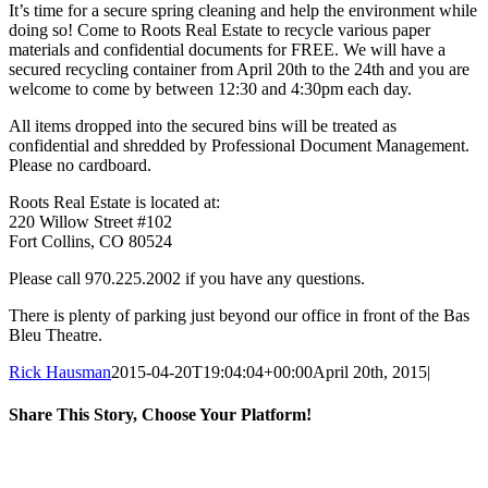
It’s time for a secure spring cleaning and help the environment while
doing so! Come to Roots Real Estate to recycle various paper
materials and confidential documents for FREE. We will have a
secured recycling container from April 20th to the 24th and you are
welcome to come by between 12:30 and 4:30pm each day.
All items dropped into the secured bins will be treated as
confidential and shredded by Professional Document Management.
Please no cardboard.
Roots Real Estate is located at:
220 Willow Street #102
Fort Collins, CO 80524
Please call 970.225.2002 if you have any questions.
There is plenty of parking just beyond our office in front of the Bas
Bleu Theatre.
Rick Hausman
2015-04-20T19:04:04+00:00
April 20th, 2015
|
Share This Story, Choose Your Platform!
Facebook
X
Reddit
LinkedIn
WhatsApp
Tumblr
Pinterest
Vk
Email