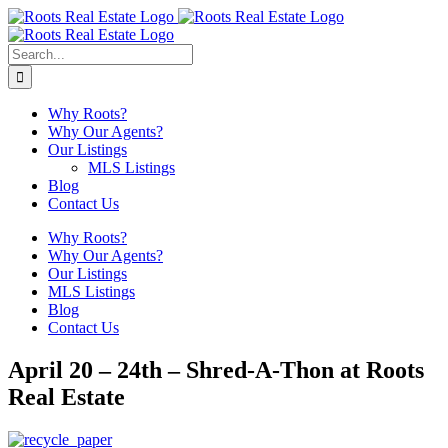
Skip
to
content
Search
for:
Why Roots?
Why Our Agents?
Our Listings
MLS Listings
Blog
Contact Us
Why Roots?
Why Our Agents?
Our Listings
MLS Listings
Blog
Contact Us
April 20 – 24th – Shred-A-Thon at Roots
Real Estate