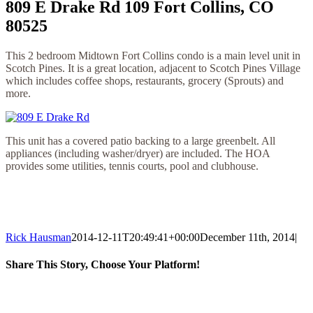
809 E Drake Rd 109 Fort Collins, CO
80525
This 2 bedroom Midtown Fort Collins condo is a main level unit in
Scotch Pines. It is a great location, adjacent to Scotch Pines Village
which includes coffee shops, restaurants, grocery (Sprouts) and
more.
This unit has a covered patio backing to a large greenbelt. All
appliances (including washer/dryer) are included. The HOA
provides some utilities, tennis courts, pool and clubhouse.
Rick Hausman
2014-12-11T20:49:41+00:00
December 11th, 2014
|
Share This Story, Choose Your Platform!
Facebook
X
Reddit
LinkedIn
WhatsApp
Tumblr
Pinterest
Vk
Email