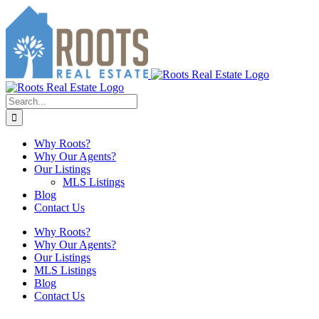
Skip
to
content
Search
for:
Why Roots?
Why Our Agents?
Our Listings
MLS Listings
Blog
Contact Us
Why Roots?
Why Our Agents?
Our Listings
MLS Listings
Blog
Contact Us